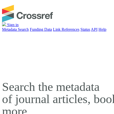
Sign in
Metadata Search
Funding Data
Link References
Status
API
Help
Search the metadata
of journal articles, bo
more