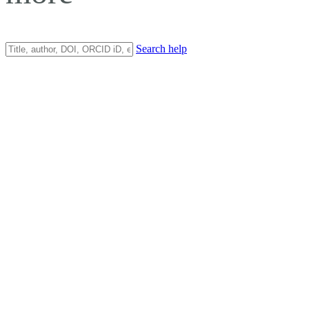
Search help