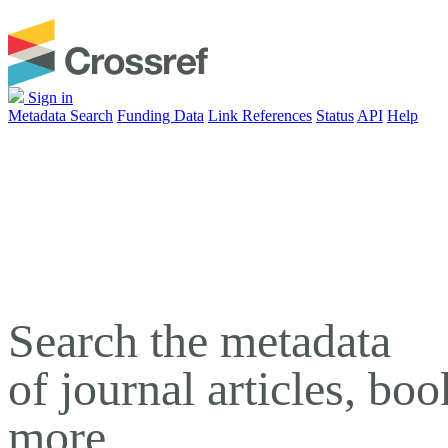
Sign in
Metadata Search
Funding Data
Link References
Status
API
Help
Search the metadata
of journal articles, bo
more