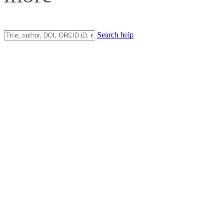
Search help