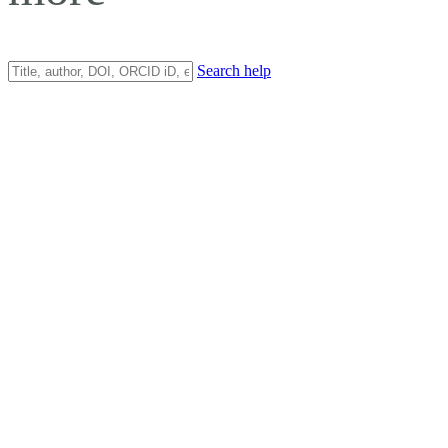
Search help