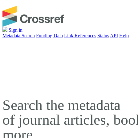
Sign in
Metadata Search
Funding Data
Link References
Status
API
Help
Search the metadata
of journal articles, bo
more