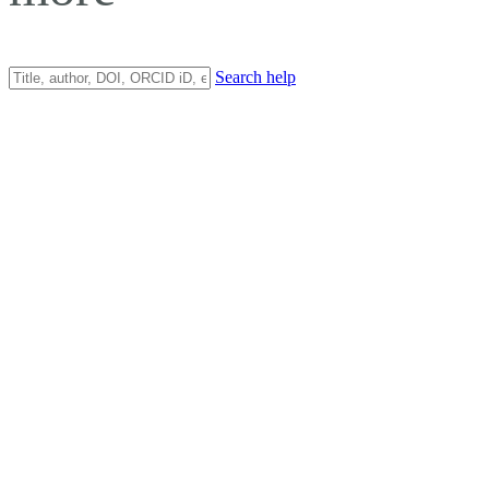
Search help