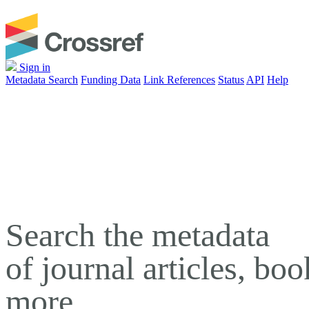
Sign in
Metadata Search
Funding Data
Link References
Status
API
Help
Search the metadata
of journal articles, bo
more