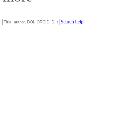
Search help