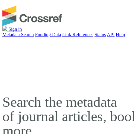
Sign in
Metadata Search
Funding Data
Link References
Status
API
Help
Search the metadata
of journal articles, bo
more