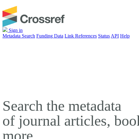
Sign in
Metadata Search
Funding Data
Link References
Status
API
Help
Search the metadata
of journal articles, bo
more