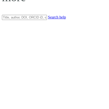
Search help