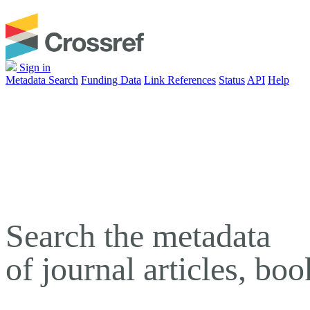
Sign in
Metadata Search
Funding Data
Link References
Status
API
Help
Search the metadata
of journal articles, bo