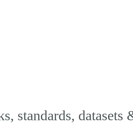
oks, standards, datasets