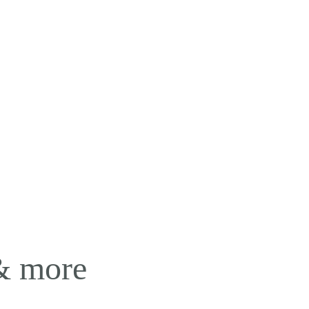
 & more