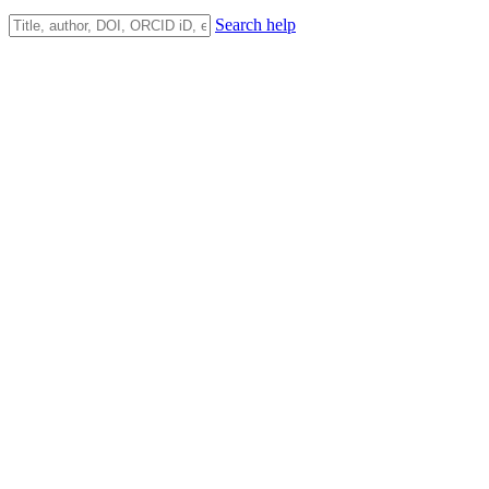
Search help